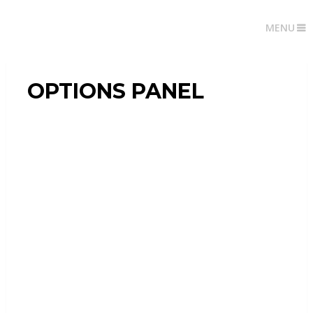
MENU
OPTIONS PANEL