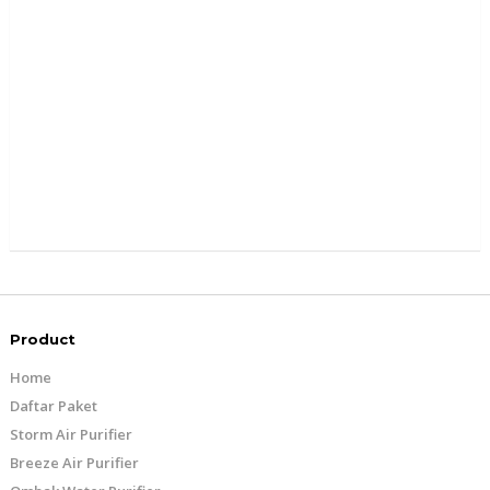
Product
Home
Daftar Paket
Storm Air Purifier
Breeze Air Purifier