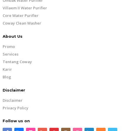
Ombak Water Purifier
Villaem II Water Purifier
Core Water Purifier
Coway Clean Washer
About Us
Promo
Services
Tentang Coway
Karir
Blog
Disclaimer
Disclaimer
Privacy Policy
Follow us on