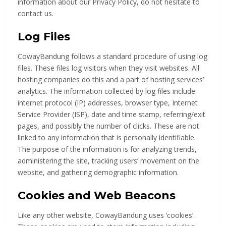
information about our Privacy Policy, do not hesitate to
contact us.
Log Files
CowayBandung follows a standard procedure of using log
files. These files log visitors when they visit websites. All
hosting companies do this and a part of hosting services’
analytics. The information collected by log files include
internet protocol (IP) addresses, browser type, Internet
Service Provider (ISP), date and time stamp, referring/exit
pages, and possibly the number of clicks. These are not
linked to any information that is personally identifiable.
The purpose of the information is for analyzing trends,
administering the site, tracking users’ movement on the
website, and gathering demographic information.
Cookies and Web Beacons
Like any other website, CowayBandung uses ‘cookies’.