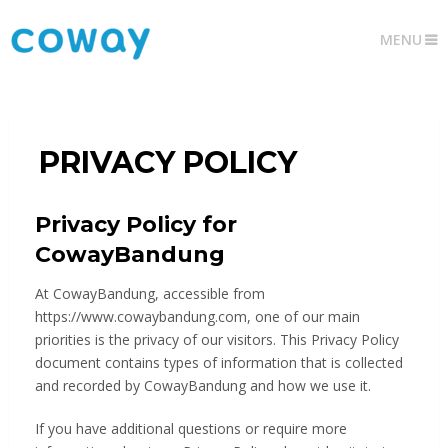
MENU
PRIVACY POLICY
Privacy Policy for
CowayBandung
At CowayBandung, accessible from
https://www.cowaybandung.com, one of our main
priorities is the privacy of our visitors. This Privacy Policy
document contains types of information that is collected
and recorded by CowayBandung and how we use it.
If you have additional questions or require more