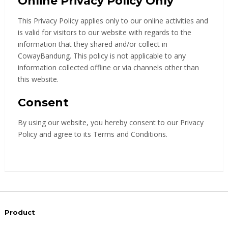
Online Privacy Policy Only
This Privacy Policy applies only to our online activities and
is valid for visitors to our website with regards to the
information that they shared and/or collect in
CowayBandung. This policy is not applicable to any
information collected offline or via channels other than
this website.
Consent
By using our website, you hereby consent to our Privacy
Policy and agree to its Terms and Conditions.
Product