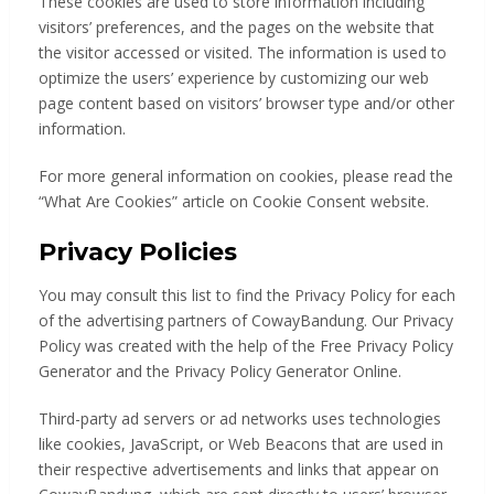
These cookies are used to store information including
visitors’ preferences, and the pages on the website that
the visitor accessed or visited. The information is used to
optimize the users’ experience by customizing our web
page content based on visitors’ browser type and/or other
information.
For more general information on cookies, please read the
“What Are Cookies” article on Cookie Consent website.
Privacy Policies
You may consult this list to find the Privacy Policy for each
of the advertising partners of CowayBandung. Our Privacy
Policy was created with the help of the Free Privacy Policy
Generator and the Privacy Policy Generator Online.
Third-party ad servers or ad networks uses technologies
like cookies, JavaScript, or Web Beacons that are used in
their respective advertisements and links that appear on