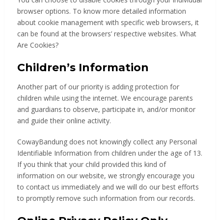
browser options. To know more detailed information
about cookie management with specific web browsers, it
can be found at the browsers’ respective websites. What
Are Cookies?
Children’s Information
Another part of our priority is adding protection for
children while using the internet. We encourage parents
and guardians to observe, participate in, and/or monitor
and guide their online activity.
CowayBandung does not knowingly collect any Personal
Identifiable Information from children under the age of 13.
If you think that your child provided this kind of
information on our website, we strongly encourage you
to contact us immediately and we will do our best efforts
to promptly remove such information from our records.