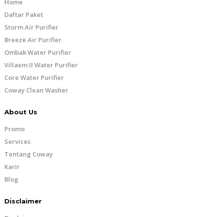
Home
Daftar Paket
Storm Air Purifier
Breeze Air Purifier
Ombak Water Purifier
Villaem II Water Purifier
Core Water Purifier
Coway Clean Washer
About Us
Promo
Services
Tentang Coway
Karir
Blog
Disclaimer