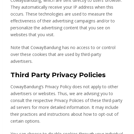
CowayBandung, which are sent directly to users’ browser.
They automatically receive your IP address when this
occurs. These technologies are used to measure the
effectiveness of their advertising campaigns and/or to
personalize the advertising content that you see on
websites that you visit.
Note that CowayBandung has no access to or control
over these cookies that are used by third-party
advertisers.
Third Party Privacy Policies
CowayBandung’s Privacy Policy does not apply to other
advertisers or websites. Thus, we are advising you to
consult the respective Privacy Policies of these third-party
ad servers for more detailed information. It may include
their practices and instructions about how to opt-out of
certain options.
You can choose to disable cookies through your individual