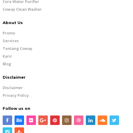
Core Water Purifier
Coway Clean Washer
About Us
Promo
Services
Tentang Coway
Karir
Blog
Disclaimer
Disclaimer
Privacy Policy
Follow us on