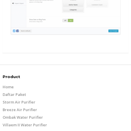
Product
Home
Daftar Paket
Storm Air Purifier
Breeze Air Purifier
Ombak Water Purifier
Villaem II Water Purifier