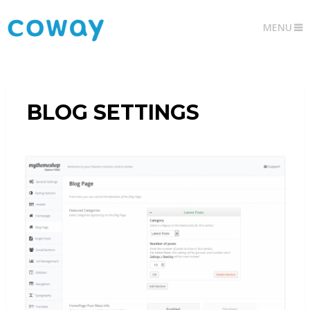
MENU
BLOG SETTINGS