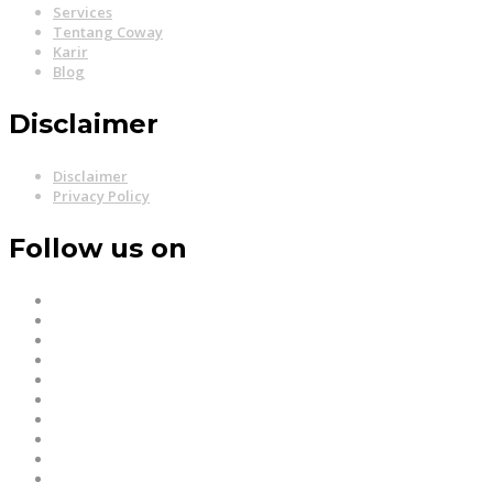
Services
Tentang Coway
Karir
Blog
Disclaimer
Disclaimer
Privacy Policy
Follow us on