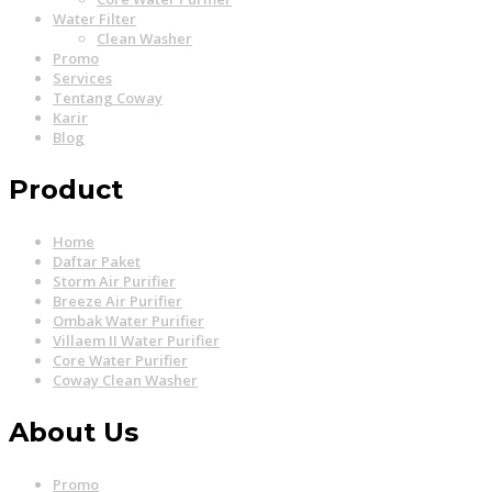
Water Filter
Clean Washer
Promo
Services
Tentang Coway
Karir
Blog
Product
Home
Daftar Paket
Storm Air Purifier
Breeze Air Purifier
Ombak Water Purifier
Villaem II Water Purifier
Core Water Purifier
Coway Clean Washer
About Us
Promo