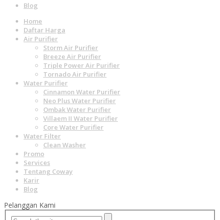
Blog
Home
Daftar Harga
Air Purifier
Storm Air Purifier
Breeze Air Purifier
Triple Power Air Purifier
Tornado Air Purifier
Water Purifier
Cinnamon Water Purifier
Neo Plus Water Purifier
Ombak Water Purifier
Villaem II Water Purifier
Core Water Purifier
Water Filter
Clean Washer
Promo
Services
Tentang Coway
Karir
Blog
Pelanggan Kami