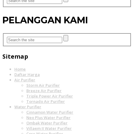
PELANGGAN KAMI
Sitemap
Home
Daftar Harga
Air Purifier
Storm Air Purifier
Breeze Air Purifier
Triple Power Air Purifier
Tornado Air Purifier
Water Purifier
Cinnamon Water Purifier
Neo Plus Water Purifier
Ombak Water Purifier
Villaem II Water Purifier
Core Water Purifier