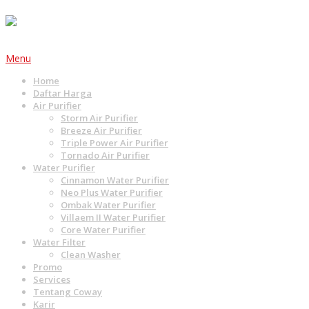
Menu
Home
Daftar Harga
Air Purifier
Storm Air Purifier
Breeze Air Purifier
Triple Power Air Purifier
Tornado Air Purifier
Water Purifier
Cinnamon Water Purifier
Neo Plus Water Purifier
Ombak Water Purifier
Villaem II Water Purifier
Core Water Purifier
Water Filter
Clean Washer
Promo
Services
Tentang Coway
Karir