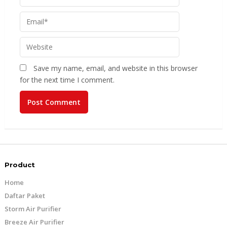
Save my name, email, and website in this browser
for the next time I comment.
Product
Home
Daftar Paket
Storm Air Purifier
Breeze Air Purifier