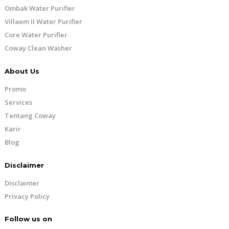
Ombak Water Purifier
Villaem II Water Purifier
Core Water Purifier
Coway Clean Washer
About Us
Promo
Services
Tentang Coway
Karir
Blog
Disclaimer
Disclaimer
Privacy Policy
Follow us on