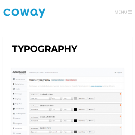
MENU
TYPOGRAPHY