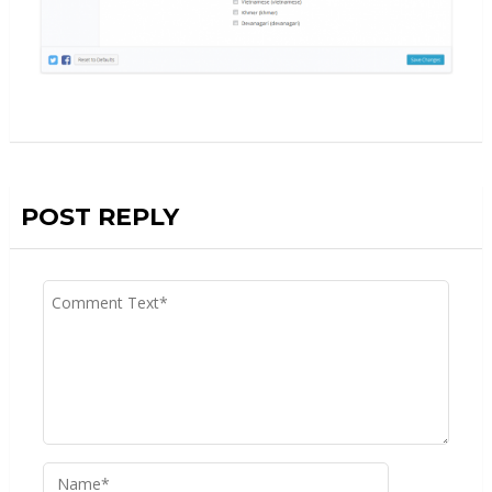
POST REPLY